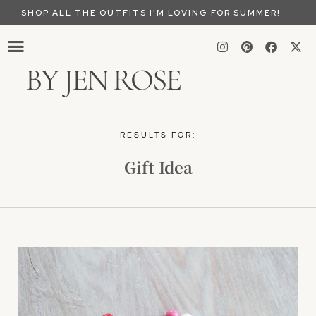
SHOP ALL THE OUTFITS I'M LOVING FOR SUMMER!
BY JEN ROSE
RESULTS FOR:
Gift Idea