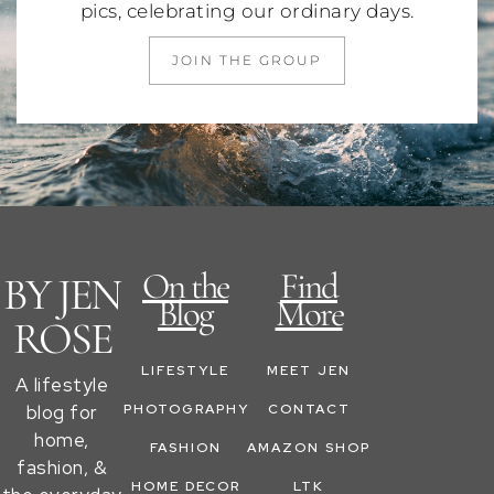
pics, celebrating our ordinary days.
JOIN THE GROUP
On the
Find
BY JEN
Blog
More
ROSE
LIFESTYLE
MEET JEN
A lifestyle
blog for
PHOTOGRAPHY
CONTACT
home,
FASHION
AMAZON SHOP
fashion, &
HOME DECOR
LTK