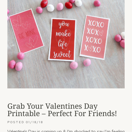
Grab Your Valentines Day
Printable – Perfect For Friends!
01/18/18
Valentine’s Day is coming up & I’m shocked to say I’m feeling