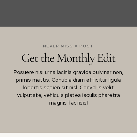
NEVER MISS A POST
Get the Monthly Edit
Posuere nisi urna lacinia gravida pulvinar non,
primis mattis. Conubia diam efficitur ligula
lobortis sapien sit nisl. Convallis velit
vulputate, vehicula platea iaculis pharetra
magnis facilisis!