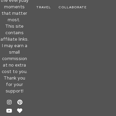
the everyday
moments
TRAVEL
COLLABORATE
that matter
most.
This site
contains
affiliate links.
I may earn a
small
commission
at no extra
cost to you.
Thank you
for your
support!