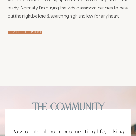
ready! Normally I’m buying the kids classroom candies to pass
out the night before & searching high and low for any heart
READ THE POST
The Community
Passionate about documenting life, taking