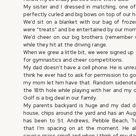
My sister and I dressed in matching, one of
perfectly curled and big bows on top of our 
We’d sit on a blanket with our bag of fro
were “treats” and be entertained by our mo
We’d cheer on our big brothers (remember 
while they hit at the driving range.
When we grew a little bit, we were signed up 
for gymnastics and cheer competitions.
My dad doesn’t have a cell phone. He is unreac
think he ever had to ask for permission to go go
my mom let him have that. Random sidenote
the 18th hole while playing with her and my
Golf is a big deal in our family.
My parents backyard is huge and my dad driv
house, chips around the yard and has an Augu
has been to St. Andrews, Pebble Beach, T
that I’m spacing on at the moment. He a
course grass smell and when I think of my dad