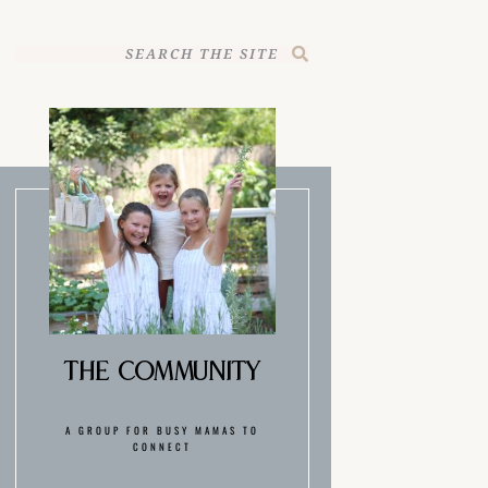
The Community
A GROUP FOR BUSY MAMAS TO
CONNECT