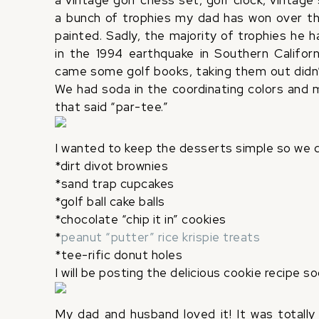
a vintage golf chess set, golf clock, vintage
a bunch of trophies my dad has won over th
painted. Sadly, the majority of trophies he 
in the 1994 earthquake in Southern Californ
came some golf books, taking them out didn’t
We had soda in the coordinating colors and my
that said “par-tee.”
I wanted to keep the desserts simple so we d
*dirt divot brownies
*sand trap cupcakes
*golf ball cake balls
*chocolate “chip it in” cookies
*
peanut “putter” rice krispie treats
*tee-rific donut holes
I will be posting the delicious cookie recipe so
My dad and husband loved it! It was totall