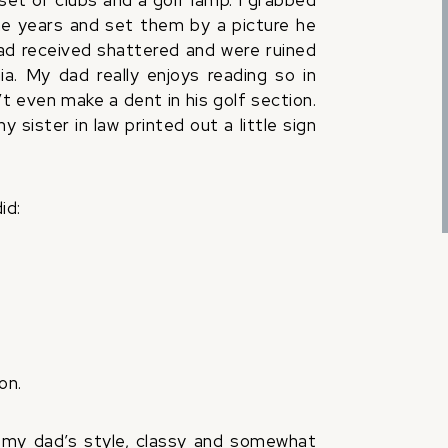
 set of clubs and a golf lamp. I grabbed
e years and set them by a picture he
had received shattered and were ruined
ia. My dad really enjoys reading so in
 even make a dent in his golf section.
 sister in law printed out a little sign
id:
on.
y my dad’s style, classy and somewhat