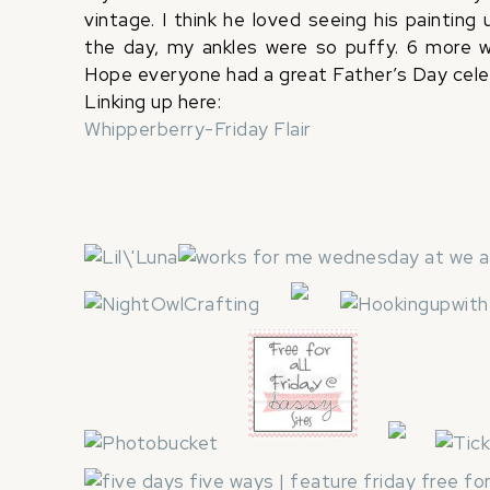
vintage. I think he loved seeing his painting
the day, my ankles were so puffy. 6 more we
Hope everyone had a great Father’s Day celeb
Linking up here:
Whipperberry-Friday Flair