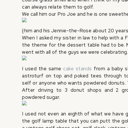
can always relate them to golf.
We call him our Pro Joe and he is one sweeth
{him and his Jennie-the-Rose about 20 years
When I asked my sister in law to help with a 
the theme for the dessert table had to be. 
went with all of the guys we were celebrating
I used the same
cake stands
from a baby sh
astroturf on top and poked tees through to
self or anyone who wants powdered donuts. T
After driving to 3 donut shops and 2 groc
powdered sugar.
I used not even an eighth of what we have go
the golf lamp table that you can putt the gol