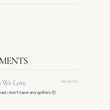
MENTS
s We Love
06/22/12
bad i don’t have any golfers 🙂