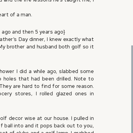
eart of a man.
 ago and then 5 years ago}
Father’s Day dinner, I knew exactly what
My brother and husband both golf so it
.
ower I did a while ago, slabbed some
 holes that had been drilled. Note to
hey are hard to find for some reason.
ery stores, I rolled glazed ones in
lf decor wise at our house. I pulled in
f ball into and it pops back out to you,