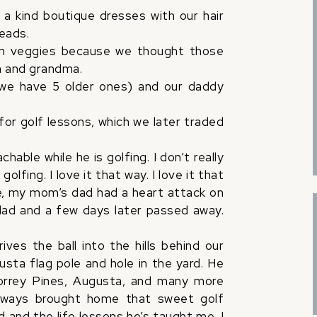
 a kind boutique dresses with our hair
heads.
zen veggies because we thought those
m and grandma.
we have 5 older ones) and our daddy
for golf lessons, which we later traded
hable while he is golfing. I don’t really
lfing. I love it that way. I love it that
, my mom’s dad had a heart attack on
 dad and a few days later passed away.
es the ball into the hills behind our
sta flag pole and hole in the yard. He
orrey Pines, Augusta, and many more
lways brought home that sweet golf
 and the life lessons he’s taught me, I