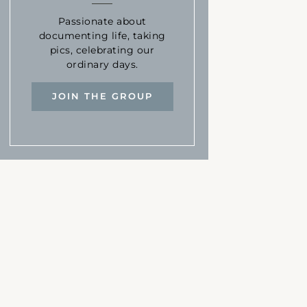
Passionate about
documenting life, taking
pics, celebrating our
ordinary days.
JOIN THE GROUP