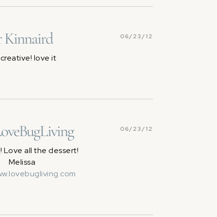
 Kinnaird
06/23/12
creative! love it
LoveBugLiving
06/23/12
 Love all the dessert!
Melissa
ww.lovebugliving.com