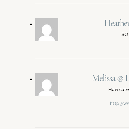
Heather
SO 
Melissa @ 
How cute!
http://w