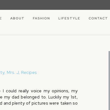
E
ABOUT
FASHION
LIFESTYLE
CONTACT
rty
,
Mrs. J
,
Recipes
I could really voice my opinions, my
se my dad belonged to. Luckily my 1st,
d and plenty of pictures were taken so