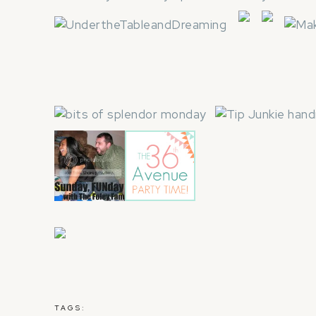
TAGS: