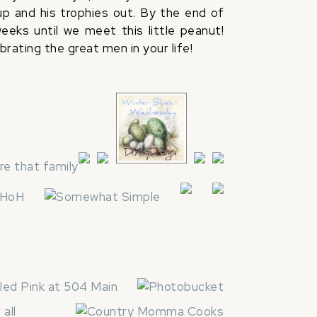
 up and his trophies out. By the end of
eks until we meet this little peanut!
rating the great men in your life!