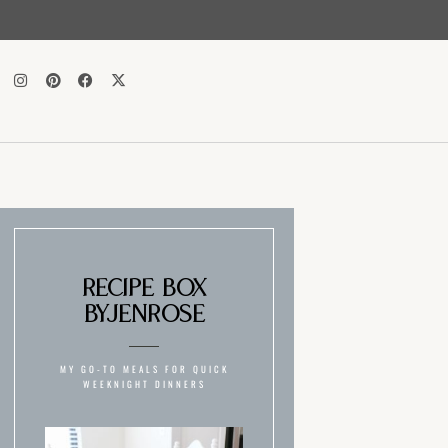
Recipe Box
ByJenRose
MY GO-TO MEALS FOR QUICK
WEEKNIGHT DINNERS