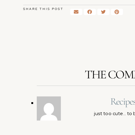
SHARE THIS POST
THE COM
Recipe
just too cute… to 