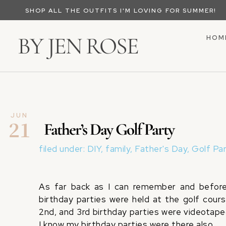
SHOP ALL THE OUTFITS I'M LOVING FOR SUMMER!
BY JEN ROSE
HOM
JUN
21
Father’s Day Golf Party
filed under:
DIY
,
family
,
Father's Day
,
Golf Pa
As far back as I can remember and before 
birthday parties were held at the golf cour
2nd, and 3rd birthday parties were videotape
I know my birthday parties were there also.