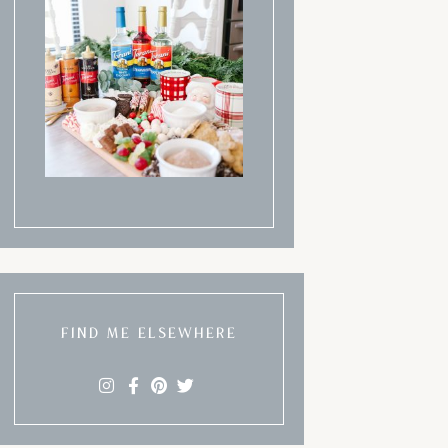
FIND ME ELSEWHERE